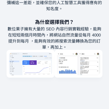
彌補這一差距，並確保您的人工智慧工具獲得應有的
知名度。
為什麼選擇我們？
數位果子擁有大量的 SEO 內容行銷實戰經驗，能夠
在短短兩個月時間內，將網站自然流量從每月 4000
提升到每月 ，能夠有效的將搜索流量轉換為您的訂
單，再加上。