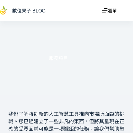
數位果子 BLOG
選單
服務項目
我們了解將創新的人工智慧工具推向市場所面臨的挑
戰。您已經建立了一些非凡的東西，但將其呈現在正
確的受眾面前可能是一項艱鉅的任務。讓我們幫助您