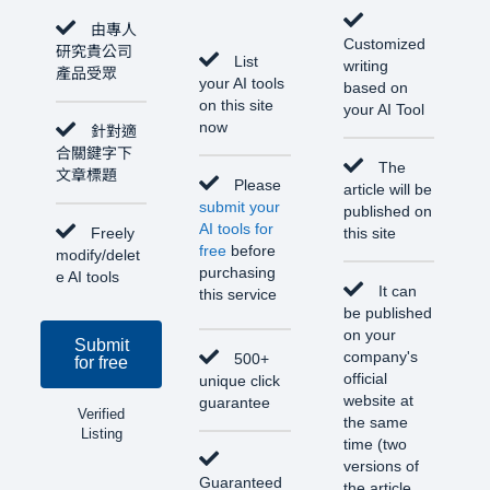
由專人
Customized
研究貴公司
List
writing
產品受眾
your AI tools
based on
on this site
your AI Tool
now
針對適
合關鍵字下
The
文章標題
Please
article will be
submit your
published on
AI tools for
Freely
this site
free
before
modify/delet
purchasing
e AI tools
It can
this service
be published
on your
Submit
company's
500+
for free
official
unique click
website at
guarantee
Verified
the same
Listing
time (two
versions of
Guaranteed
the article