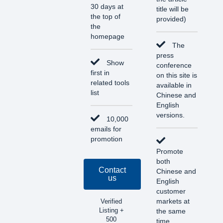
30 days at
title will be
the top of
provided)
the
homepage
The
press
Show
conference
first in
on this site is
related tools
available in
list
Chinese and
English
versions.
10,000
emails for
promotion
Promote
both
Contact
Chinese and
us
English
customer
markets at
Verified
Listing +
the same
500
time