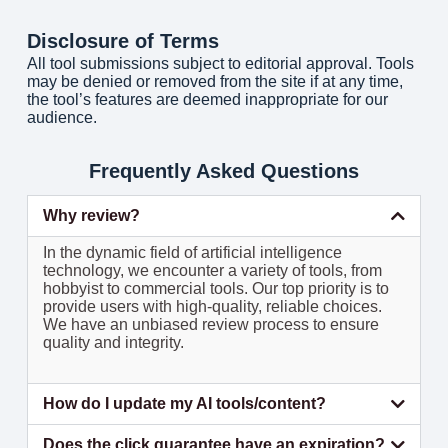
Disclosure of Terms
All tool submissions subject to editorial approval. Tools
may be denied or removed from the site if at any time,
the tool’s features are deemed inappropriate for our
audience.
Frequently Asked Questions
Why review?
In the dynamic field of artificial intelligence
technology, we encounter a variety of tools, from
hobbyist to commercial tools. Our top priority is to
provide users with high-quality, reliable choices.
We have an unbiased review process to ensure
quality and integrity.
How do I update my AI tools/content?
Does the click guarantee have an expiration?