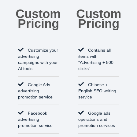
Custom
Custom
Pricing
Pricing
Customize your
Contains all
advertising
items with
campaigns with your
"Advertising + 500
AI tools
clicks"
Google Ads
Chinese +
advertising
English SEO writing
promotion service
service
Facebook
Google ads
advertising
operations and
promotion service
promotion services