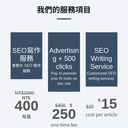
我們的服務項目
SEO寫作
Advertisin
SEO
服務
g + 500
Writing
clicks
Service
客製化 SEO 寫作
服務
Pay to promote
Customized SEO
your AI tools on
writing services
this site
NT$
1000
NT$
15
400
$
$
$
400
$
20
250
cost per article
每篇
one time fee