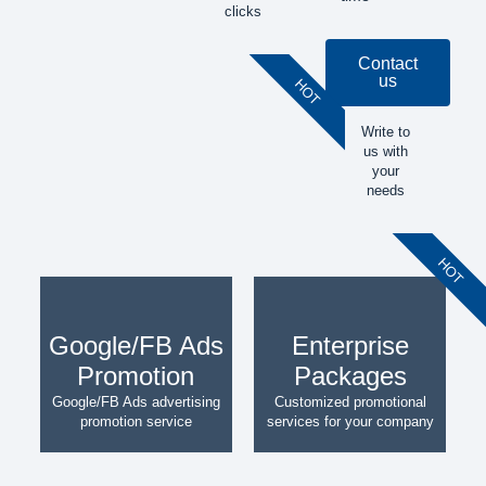
clicks
Contact
us
HOT
Write to
us with
your
needs
HOT
Google/FB Ads
Enterprise
Promotion
Packages
Google/FB Ads advertising
Customized promotional
promotion service
services for your company