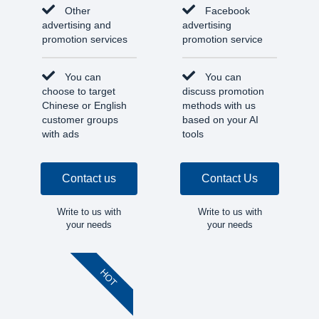
Other
Facebook
advertising and
advertising
promotion services
promotion service
You can
You can
choose to target
discuss promotion
Chinese or English
methods with us
customer groups
based on your AI
with ads
tools
Contact us
Contact Us
Write to us with
Write to us with
your needs
your needs
HOT